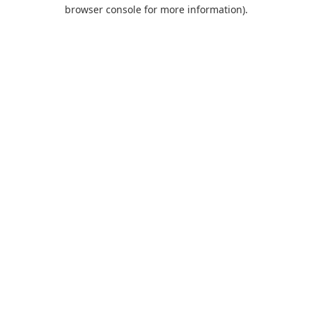
browser console for more information).